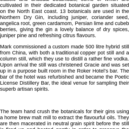
cultivated in their dedicated botanical garden situated
on the North East coast. 13 botanicals are used in the
Northern Dry Gin, including juniper, coriander seed,
angelica root, green cardamom, Persian lime and cubeb
berries, giving the gin a lovely balance of dry spices,
juniper pine and refreshing citrus flavours.
Mark commissioned a custom made 500 litre hybrid still
from China, with both a traditional copper pot still and a
column still, which they use to distill a rather fine vodka.
Upon arrival the still was christened Gracie and was set
up in a purpose built room in the Roker Hotel’s bar. The
bar of the hotel was refurbished and became the Poetic
License Distillery Bar, the ideal venue for sampling their
superb artisan spirits.
The team hand crush the botanicals for their gins using
a home brew malt mill to extract the flavourful oils. They
are then macerated in neutral grain spirit before the still