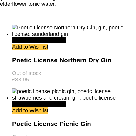
elderflower tonic water.
Quick View
Read more
Add to Wishlist
Poetic License Northern Dry Gin
Out of stock
£
33.95
Quick View
Read more
Add to Wishlist
Poetic License Picnic Gin