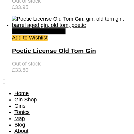
Out of stock
£
33.95
Quick View
Read more
Add to Wishlist
Poetic License Old Tom Gin
Out of stock
£
33.50
Home
Gin Shop
Gins
Tonics
Map
Blog
About