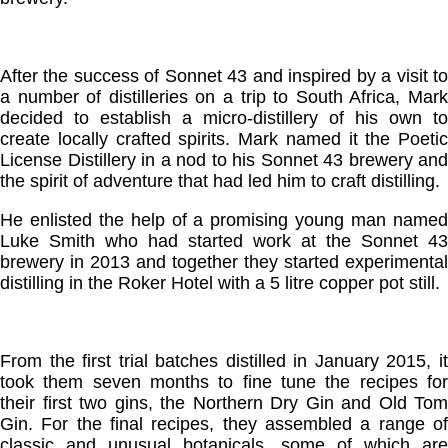
After the success of Sonnet 43 and inspired by a visit to
a number of distilleries on a trip to South Africa, Mark
decided to establish a micro-distillery of his own to
create locally crafted spirits. Mark named it the Poetic
License Distillery in a nod to his Sonnet 43 brewery and
the spirit of adventure that had led him to craft distilling.
He enlisted the help of a promising young man named
Luke Smith who had started work at the Sonnet 43
brewery in 2013 and together they started experimental
distilling in the Roker Hotel with a 5 litre copper pot still.
From the first trial batches distilled in January 2015, it
took them seven months to fine tune the recipes for
their first two gins, the Northern Dry Gin and Old Tom
Gin. For the final recipes, they assembled a range of
classic and unusual botanicals, some of which are