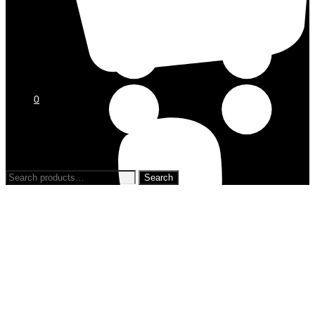
0
0
Search
for: