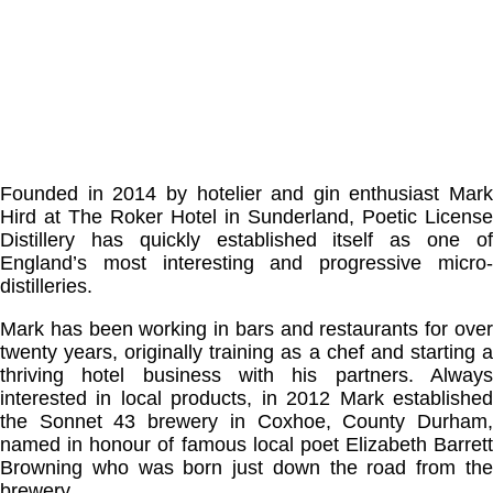
Founded in 2014 by hotelier and gin enthusiast Mark
Hird at The Roker Hotel in Sunderland, Poetic License
Distillery has quickly established itself as one of
England’s most interesting and progressive micro-
distilleries.
Mark has been working in bars and restaurants for over
twenty years, originally training as a chef and starting a
thriving hotel business with his partners. Always
interested in local products, in 2012 Mark established
the Sonnet 43 brewery in Coxhoe, County Durham,
named in honour of famous local poet Elizabeth Barrett
Browning who was born just down the road from the
brewery.