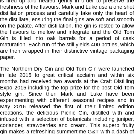
is fired up and heated gently in order to preserve the
freshness of the flavours. Mark and Luke use a one shot
distillation process and carefully take only the heart of
the distillate, ensuring the final gins are soft and smooth
on the palate. After distillation, the gin is rested to allow
the flavours to mellow and integrate and the Old Tom
Gin is filled into oak barrels for a period of cask
maturation. Each run of the still yields 400 bottles, which
are then wrapped in their distinctive vintage packaging
paper.
The Northern Dry Gin and Old Tom Gin were launched
in late 2015 to great critical acclaim and within six
months had received two awards at the Craft Distilling
Expo 2015 including the top prize for the best Old Tom
style gin. Since then Mark and Luke have been
experimenting with different seasonal recipes and in
May 2016 released the first of their limited edition
creations, the delicious Picnic Gin, distilled with and
infused with a selection of botanicals including juniper,
coriander, strawberries and cream. This superb fruity
gin makes a refreshing summertime G&T with a dash of