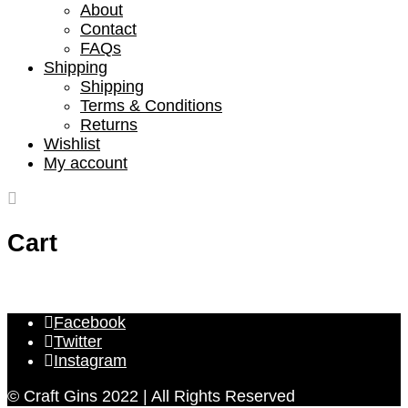
About
Contact
FAQs
Shipping
Shipping
Terms & Conditions
Returns
Wishlist
My account
Cart
Facebook
Twitter
Instagram
© Craft Gins 2022 | All Rights Reserved