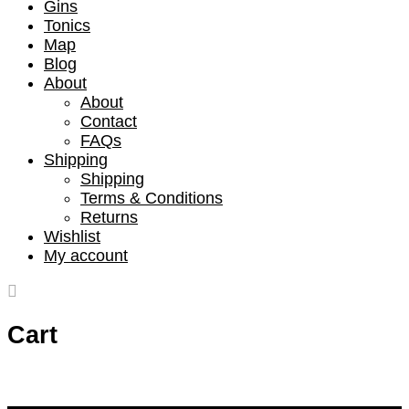
Gins
Tonics
Map
Blog
About
About
Contact
FAQs
Shipping
Shipping
Terms & Conditions
Returns
Wishlist
My account
Cart