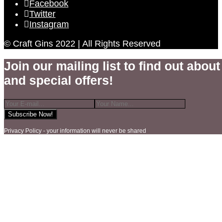
Facebook
Twitter
Instagram
© Craft Gins 2022 | All Rights Reserved
Join our mailing list to find out about 
and special offers!
Privacy Policy - your information will never be shared