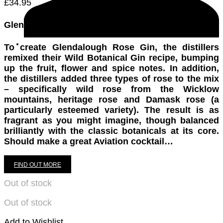
£
34.95
Glendalough Rose Gin Bottling Note
To create Glendalough Rose Gin, the distillers
remixed their Wild Botanical Gin recipe, bumping
up the fruit, flower and spice notes. In addition,
the distillers added three types of rose to the mix
– specifically wild rose from the Wicklow
mountains, heritage rose and Damask rose (a
particularly esteemed variety). The result is as
fragrant as you might imagine, though balanced
brilliantly with the classic botanicals at its core.
Should make a great Aviation cocktail…
FIND OUT MORE
Out of stock
Out of stock
Add to Wishlist