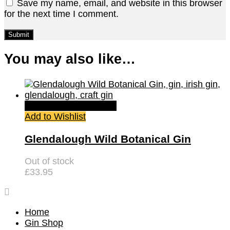
Save my name, email, and website in this browser
for the next time I comment.
You may also like…
Quick View
Read more
Add to Wishlist
Glendalough Wild Botanical Gin
Out of stock
£
33.95
Home
Gin Shop