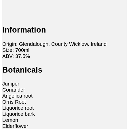
Information
Origin: Glendalough, County Wicklow, Ireland
Size: 700ml
ABV: 37.5%
Botanicals
Juniper
Coriander
Angelica root
Orris Root
Liquorice root
Liquorice bark
Lemon
Elderflower