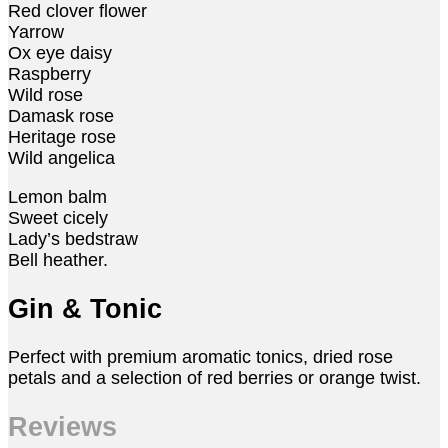
Red clover flower
Yarrow
Ox eye daisy
Raspberry
Wild rose
Damask rose
Heritage rose
Wild angelica
Lemon balm
Sweet cicely
Lady’s bedstraw
Bell heather.
Gin & Tonic
Perfect with premium aromatic tonics, dried rose
petals and a selection of red berries or orange twist.
Reviews