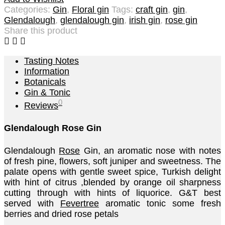
Categories:
Gin
,
Floral gin
Tags:
craft gin
,
gin
,
Glendalough
,
glendalough gin
,
irish gin
,
rose gin
Share this product
Tasting Notes
Information
Botanicals
Gin & Tonic
0
Reviews
Glendalough Rose Gin
Glendalough
Rose
Gin, an aromatic nose with notes
of fresh pine, flowers, soft juniper and sweetness. The
palate opens with gentle sweet spice, Turkish delight
with hint of citrus ,blended by orange oil sharpness
cutting through with hints of liquorice. G&T best
served with
Fevertree
aromatic tonic some fresh
berries and dried rose petals