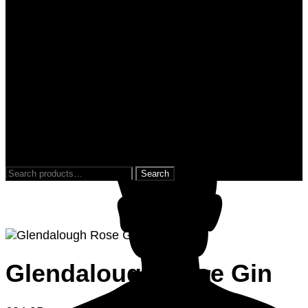
0
0
Search
for:
Glendalough Rose Gin