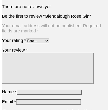
There are no reviews yet.
Be the first to review “Glendalough Rose Gin”
Your email address will not be published.
Required
fields are marked
*
Your rating
*
Your review
*
Name
*
Email
*