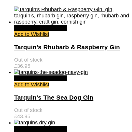
Quick View
Read more
Add to Wishlist
Tarquin’s Rhubarb & Raspberry Gin
Out of stock
£
36.95
Quick View
Read more
Add to Wishlist
Tarquin’s The Sea Dog Gin
Out of stock
£
43.95
Quick View
Read more