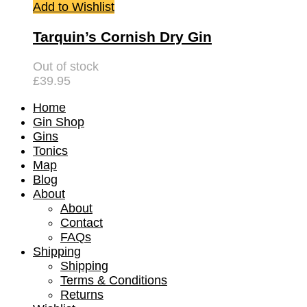
Add to Wishlist
Tarquin’s Cornish Dry Gin
Out of stock
£
39.95
Home
Gin Shop
Gins
Tonics
Map
Blog
About
About
Contact
FAQs
Shipping
Shipping
Terms & Conditions
Returns