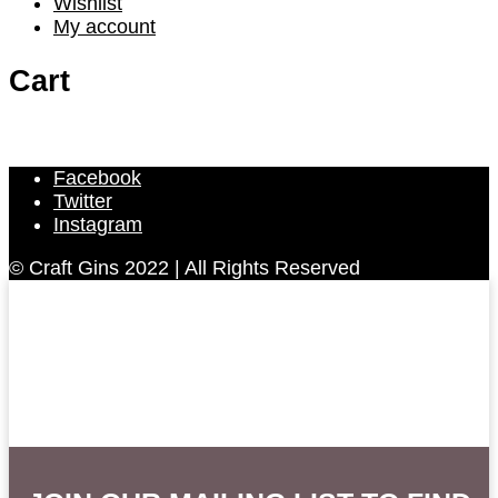
Wishlist
My account
Cart
Facebook
Twitter
Instagram
© Craft Gins 2022 | All Rights Reserved