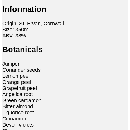
Information
Origin: St. Ervan, Cornwall
Size: 350ml
ABV: 38%
Botanicals
Juniper
Coriander seeds
Lemon peel
Orange peel
Grapefruit peel
Angelica root
Green cardamon
Bitter almond
Liquorice root
Cinnamon
Devon violets