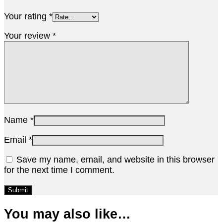
Your rating
*
Your review
*
Name
*
Email
*
Save my name, email, and website in this browser
for the next time I comment.
You may also like…