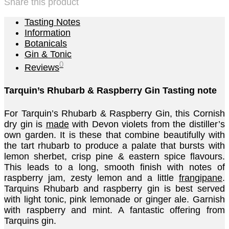
Share this product
Tasting Notes
Information
Botanicals
Gin & Tonic
0
Reviews
Tarquin’s Rhubarb & Raspberry Gin Tasting note
For Tarquin’s Rhubarb & Raspberry Gin, this Cornish
dry gin is
made
with Devon violets from the distiller’s
own garden. It is these that combine beautifully with
the tart rhubarb to produce a palate that bursts with
lemon sherbet, crisp pine & eastern spice flavours.
This leads to a long, smooth finish with notes of
raspberry jam, zesty lemon and a little
frangipane
.
Tarquins Rhubarb and raspberry gin is best served
with light tonic, pink lemonade or ginger ale. Garnish
with raspberry and mint. A fantastic offering from
Tarquins gin.