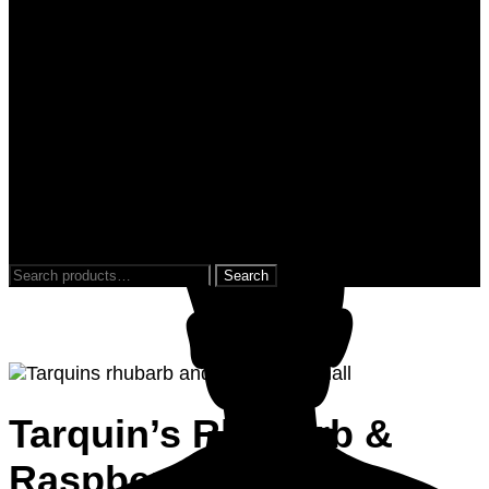
0
0
Search
for:
Tarquin’s Rhubarb &
Raspberry Gin 35cl