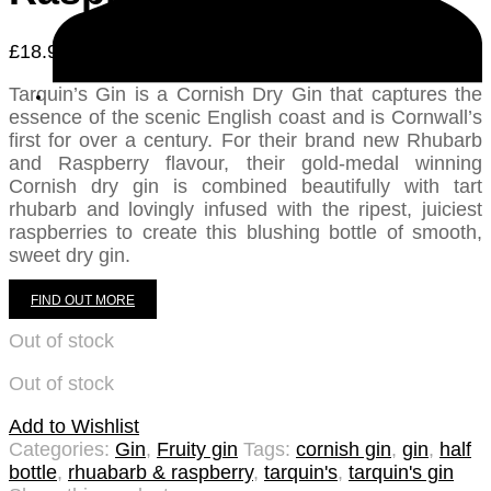
£
18.95
Tarquin’s Gin is a Cornish Dry Gin that captures the
essence of the scenic English coast and is Cornwall’s
first for over a century. For their brand new Rhubarb
and Raspberry flavour, their gold-medal winning
Cornish dry gin is combined beautifully with tart
rhubarb and lovingly infused with the ripest, juiciest
raspberries to create this blushing bottle of smooth,
sweet dry gin.
FIND OUT MORE
Out of stock
Out of stock
Add to Wishlist
Categories:
Gin
,
Fruity gin
Tags:
cornish gin
,
gin
,
half
bottle
,
rhuabarb & raspberry
,
tarquin's
,
tarquin's gin