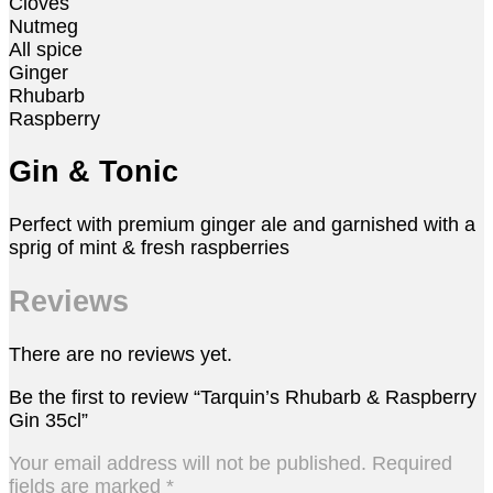
Cloves
Nutmeg
All spice
Ginger
Rhubarb
Raspberry
Gin & Tonic
Perfect with premium ginger ale and garnished with a
sprig of mint & fresh raspberries
Reviews
There are no reviews yet.
Be the first to review “Tarquin’s Rhubarb & Raspberry
Gin 35cl”
Your email address will not be published.
Required
fields are marked
*