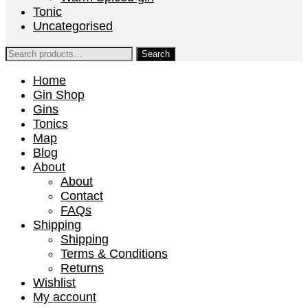
Tonic
Uncategorised
Search
for:
Home
Gin Shop
Gins
Tonics
Map
Blog
About
About
Contact
FAQs
Shipping
Shipping
Terms & Conditions
Returns
Wishlist
My account