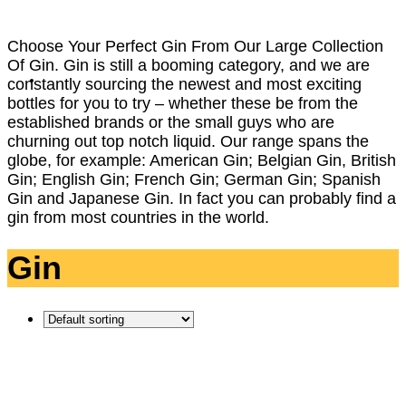
Choose Your Perfect Gin From Our Large Collection
Of Gin. Gin is still a booming category, and we are
constantly sourcing the newest and most exciting
bottles for you to try – whether these be from the
established brands or the small guys who are
churning out top notch liquid. Our range spans the
globe, for example: American Gin; Belgian Gin, British
Gin; English Gin; French Gin; German Gin; Spanish
Gin and Japanese Gin. In fact you can probably find a
gin from most countries in the world.
Gin