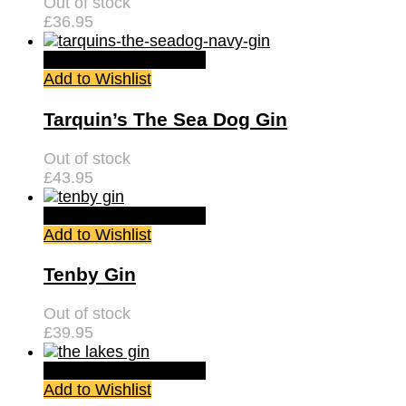
Out of stock
£
36.95
Quick View
Read more
Add to Wishlist
Tarquin’s The Sea Dog Gin
Out of stock
£
43.95
Quick View
Read more
Add to Wishlist
Tenby Gin
Out of stock
£
39.95
Quick View
Read more
Add to Wishlist