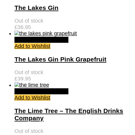
The Lakes Gin
Out of stock
£
36.95
Quick View
Read more
Add to Wishlist
The Lakes Gin Pink Grapefruit
Out of stock
£
39.95
Quick View
Read more
Add to Wishlist
The Lime Tree – The English Drinks
Company
Out of stock