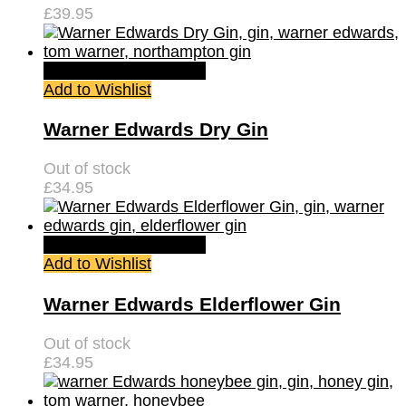
£
39.95
Quick View
Read more
Add to Wishlist
Warner Edwards Dry Gin
Out of stock
£
34.95
Quick View
Read more
Add to Wishlist
Warner Edwards Elderflower Gin
Out of stock
£
34.95