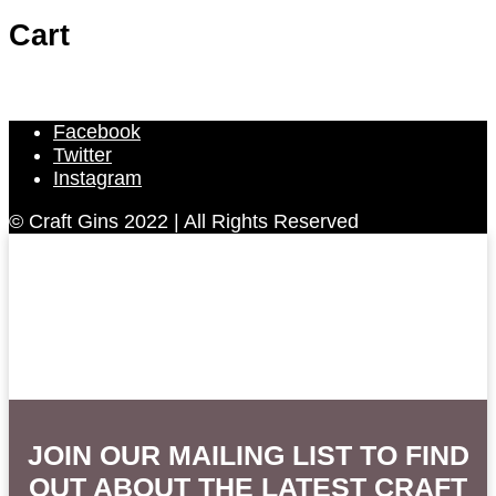
Cart
Facebook
Twitter
Instagram
© Craft Gins 2022 | All Rights Reserved
JOIN OUR MAILING LIST TO FIND
OUT ABOUT THE LATEST CRAFT