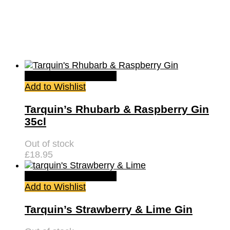
Quick View
Read more
Add to Wishlist
Tarquin’s Rhubarb & Raspberry Gin
35cl
Out of stock
£
18.95
Quick View
Read more
Add to Wishlist
Tarquin’s Strawberry & Lime Gin