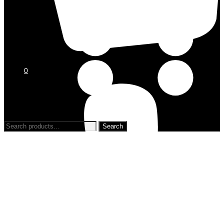
0
0
Search
for: