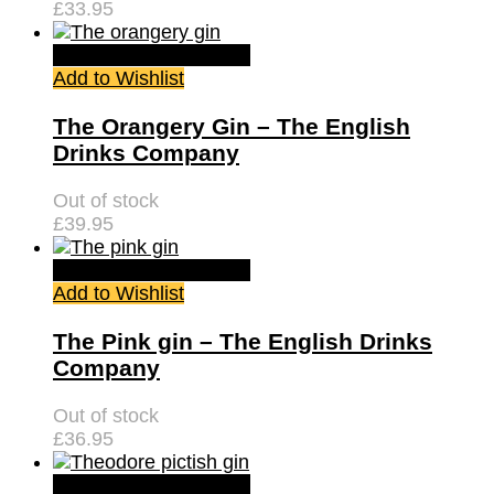
£
33.95
Quick View
Read more
Add to Wishlist
The Orangery Gin – The English
Drinks Company
Out of stock
£
39.95
Quick View
Read more
Add to Wishlist
The Pink gin – The English Drinks
Company
Out of stock
£
36.95
Quick View
Read more