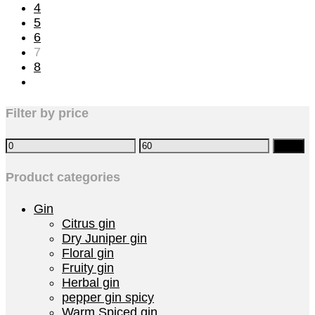
4
5
6
7
8
Filter by price
Filter
Product categories
Gin
Citrus gin
Dry Juniper gin
Floral gin
Fruity gin
Herbal gin
pepper gin spicy
Warm Spiced gin