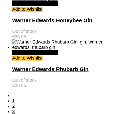
Quick View
Read more
Add to Wishlist
Warner Edwards Honeybee Gin
Out of stock
£
35.95
Quick View
Read more
Add to Wishlist
Warner Edwards Rhubarb Gin
Out of stock
£
36.95
1
2
3