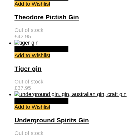
Add to Wishlist
Theodore Pictish Gin
Out of stock
£
42.95
Quick View
Read more
Add to Wishlist
Tiger gin
Out of stock
£
37.95
Quick View
Read more
Add to Wishlist
Underground Spirits Gin
Out of stock