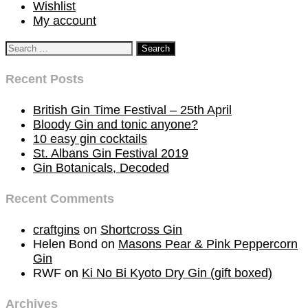
Wishlist
My account
Search
for:
Recent Posts
British Gin Time Festival – 25th April
Bloody Gin and tonic anyone?
10 easy gin cocktails
St. Albans Gin Festival 2019
Gin Botanicals, Decoded
Recent Comments
craftgins
on
Shortcross Gin
Helen Bond
on
Masons Pear & Pink Peppercorn
Gin
RWF
on
Ki No Bi Kyoto Dry Gin (gift boxed)
Archives