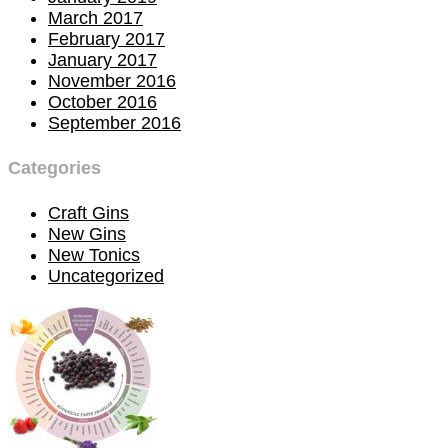
March 2017
February 2017
January 2017
November 2016
October 2016
September 2016
Categories
Craft Gins
New Gins
New Tonics
Uncategorized