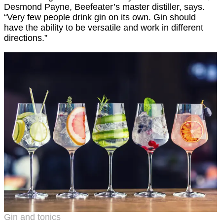
Desmond Payne, Beefeater’s master distiller, says.
“Very few people drink gin on its own. Gin should
have the ability to be versatile and work in different
directions.”
Gin and tonics