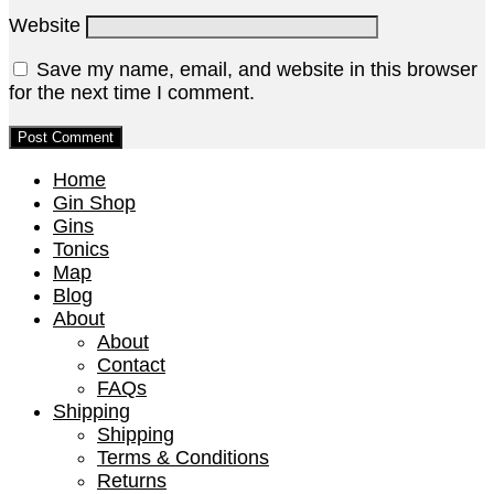
Website
Save my name, email, and website in this browser
for the next time I comment.
Home
Gin Shop
Gins
Tonics
Map
Blog
About
About
Contact
FAQs
Shipping
Shipping
Terms & Conditions
Returns