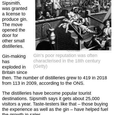
Sipsmith,
was granted
a license to
produce gin.
The move
opened the
door for
other small
distilleries.
Gin’s poor reputation was often
Gin-making
characterised in the 18th century
has
(Getty)
exploded in
Britain since
then. The number of distilleries grew to 419 in 2018
from 113 in 2009, according to the ONS.
The distilleries have become popular tourist
destinations. Sipsmith says it gets about 25,000
visitors a year. Taste-testers like that – those buying
the experience as well as the gin – have helped fuel
the growth in sales.