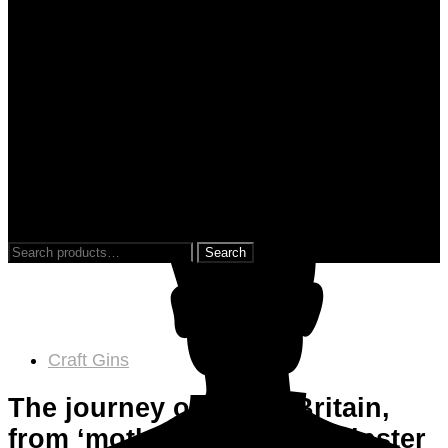
0
0
Search
for:
Craft Gins
The journey of Gin in Britain,
from ‘mother’s ruin’ to a hipster