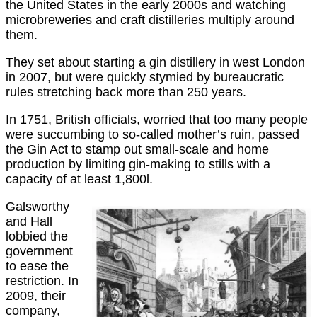
the United States in the early 2000s and watching
microbreweries and craft distilleries multiply around
them.
They set about starting a gin distillery in west London
in 2007, but were quickly stymied by bureaucratic
rules stretching back more than 250 years.
In 1751, British officials, worried that too many people
were succumbing to so-called mother’s ruin, passed
the Gin Act to stamp out small-scale and home
production by limiting gin-making to stills with a
capacity of at least 1,800l.
Galsworthy
and Hall
lobbied the
government
to ease the
restriction. In
2009, their
company,