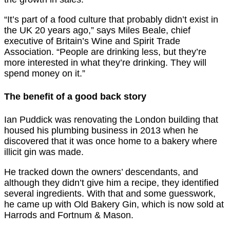
“It’s part of a food culture that probably didn’t exist in
the UK 20 years ago,” says Miles Beale, chief
executive of Britain’s Wine and Spirit Trade
Association. “People are drinking less, but they’re
more interested in what they’re drinking. They will
spend money on it.”
The benefit of a good back story
Ian Puddick was renovating the London building that
housed his plumbing business in 2013 when he
discovered that it was once home to a bakery where
illicit gin was made.
He tracked down the owners’ descendants, and
although they didn’t give him a recipe, they identified
several ingredients. With that and some guesswork,
he came up with Old Bakery Gin, which is now sold at
Harrods and Fortnum & Mason.