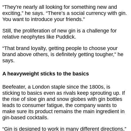
“They’re nearly all looking for something new and
exciting,” he says. “There’s a social currency with gin.
You want to introduce your friends.”
Still, the proliferation of new gin is a challenge for
relative neophytes like Puddick.
“That brand loyalty, getting people to choose your
brand above others, is definitely getting tougher,” he
says.
A heavyweight sticks to the basics
Beefeater, a London staple since the 1800s, is
sticking to basics even as rivals keep sprouting up. If
the rise of sloe gin and snow globes with gin bottles
leads to consumer fatigue, the company wants to
make sure its product remains the main ingredient in
gin-based cocktails.
“Gin is designed to work in many different directions,”