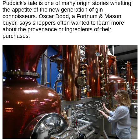
Puddick’s tale is one of many origin stories whetting
the appetite of the new generation of gin
connoisseurs. Oscar Dodd, a Fortnum & Mason
buyer, says shoppers often wanted to learn more
about the provenance or ingredients of their
purchases.