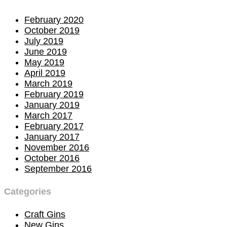
February 2020
October 2019
July 2019
June 2019
May 2019
April 2019
March 2019
February 2019
January 2019
March 2017
February 2017
January 2017
November 2016
October 2016
September 2016
Categories
Craft Gins
New Gins