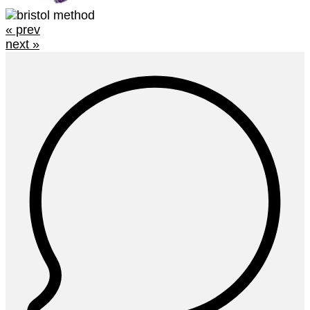
« prev
next »