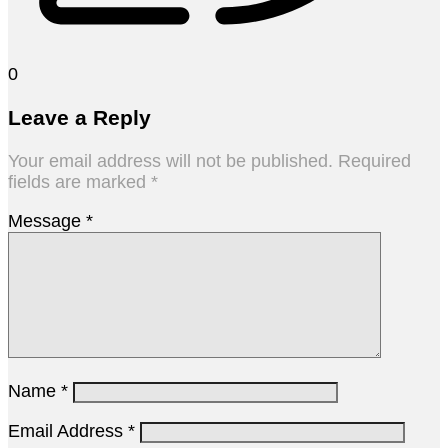
0
Leave a Reply
Your email address will not be published.
Required
fields are marked
*
Message
*
Name
*
Email Address
*