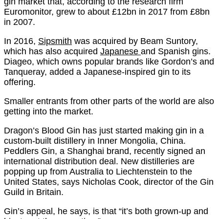
gin market that, according to the research firm
Euromonitor, grew to about £12bn in 2017 from £8bn
in 2007.
In 2016,
Sipsmith
was acquired by Beam Suntory,
which has also acquired
Japanese
and Spanish gins.
Diageo, which owns popular brands like Gordon’s and
Tanqueray, added a Japanese-inspired gin to its
offering.
Smaller entrants from other parts of the world are also
getting into the market.
Dragon’s Blood Gin has just started making gin in a
custom-built distillery in Inner Mongolia, China.
Peddlers Gin, a Shanghai brand, recently signed an
international distribution deal. New distilleries are
popping up from Australia to Liechtenstein to the
United States, says Nicholas Cook, director of the Gin
Guild in Britain.
Gin’s appeal, he says, is that “it’s both grown-up and