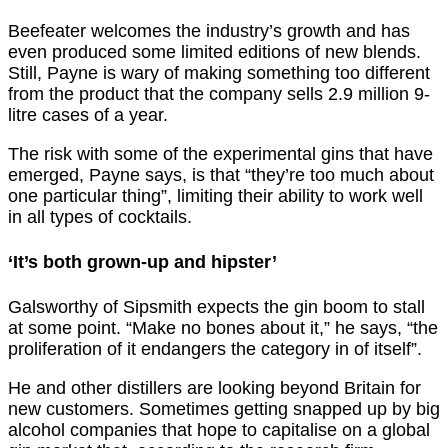
Beefeater welcomes the industry’s growth and has
even produced some limited editions of new blends.
Still, Payne is wary of making something too different
from the product that the company sells 2.9 million 9-
litre cases of a year.
The risk with some of the experimental gins that have
emerged, Payne says, is that “they’re too much about
one particular thing”, limiting their ability to work well
in all types of cocktails.
‘It’s both grown-up and hipster’
Galsworthy of Sipsmith expects the gin boom to stall
at some point. “Make no bones about it,” he says, “the
proliferation of it endangers the category in of itself”.
He and other distillers are looking beyond Britain for
new customers. Sometimes getting snapped up by big
alcohol companies that hope to capitalise on a global