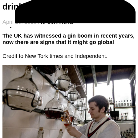
drink
April 10, 2019
No Comments
The UK has witnessed a gin boom in recent years,
now there are signs that it might go global
Credit to New Tork times and Independent.