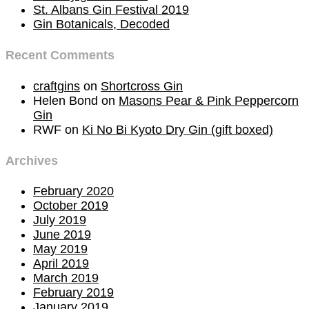
St. Albans Gin Festival 2019
Gin Botanicals, Decoded
Recent Comments
craftgins
on
Shortcross Gin
Helen Bond
on
Masons Pear & Pink Peppercorn
Gin
RWF
on
Ki No Bi Kyoto Dry Gin (gift boxed)
Archives
February 2020
October 2019
July 2019
June 2019
May 2019
April 2019
March 2019
February 2019
January 2019