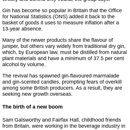
Gin has become so popular in Britain that the Office
for National Statistics (ONS) added it back to the
basket of goods it uses to measure inflation after a
13-year absence.
Many of the newer products share the flavour of
juniper, but others vary widely from traditional dry gin,
which, by European law, must be distilled from natural
plant materials and have a minimum of 37.5 per cent
alcohol by volume.
The revival has spawned gin-flavoured marmalade
and gin-scented candles, prompting fears of overkill
among some British producers. As a result, they are
seeking new growth overseas.
The birth of a new boom
Sam Galsworthy and Fairfax Hall, childhood friends
from Britain, were working in the beverage industry in