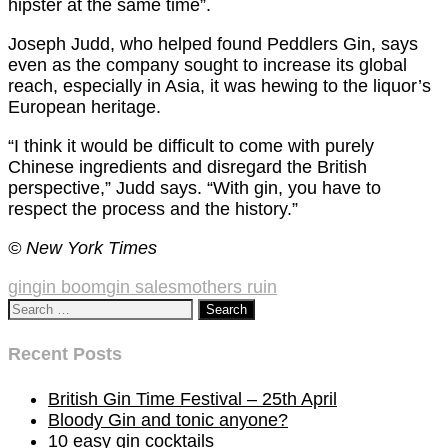
hipster at the same time”.
Joseph Judd, who helped found Peddlers Gin, says
even as the company sought to increase its global
reach, especially in Asia, it was hewing to the liquor’s
European heritage.
“I think it would be difficult to come with purely
Chinese ingredients and disregard the British
perspective,” Judd says. “With gin, you have to
respect the process and the history.”
© New York Times
gin
gin boom
gin sales
mothers ruin
Search
for:
Recent Posts
British Gin Time Festival – 25th April
Bloody Gin and tonic anyone?
10 easy gin cocktails