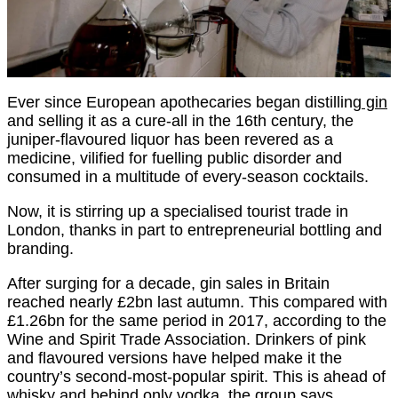
Ever since European apothecaries began distilling
gin
and selling it as a cure-all in the 16th century, the
juniper-flavoured liquor has been revered as a
medicine, vilified for fuelling public disorder and
consumed in a multitude of every-season cocktails.
Now, it is stirring up a specialised tourist trade in
London, thanks in part to entrepreneurial bottling and
branding.
After surging for a decade, gin sales in Britain
reached nearly £2bn last autumn. This compared with
£1.26bn for the same period in 2017, according to the
Wine and Spirit Trade Association. Drinkers of pink
and flavoured versions have helped make it the
country’s second-most-popular spirit. This is ahead of
whisky and behind only vodka, the group says.